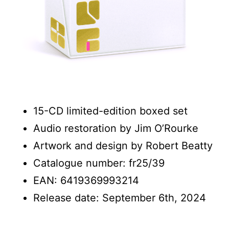
15-CD limited-edition boxed set
Audio restoration by Jim O’Rourke
Artwork and design by Robert Beatty
Catalogue number: fr25/39
EAN: 6419369993214
Release date: September 6th, 2024