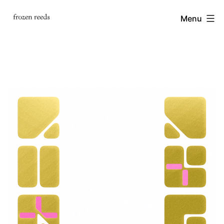
Skip
frozen
Menu
to
content
reeds