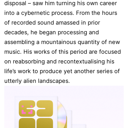
disposal – saw him turning his own career
into a cybernetic process. From the hours
of recorded sound amassed in prior
decades, he began processing and
assembling a mountainous quantity of new
music. His works of this period are focused
on reabsorbing and recontextualising his
life’s work to produce yet another series of
utterly alien landscapes.