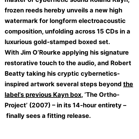
frozen reeds hereby unveils a new high
watermark for longform electroacoustic
composition, unfolding across 15 CDs in a
luxurious gold-stamped boxed set.
With Jim O’Rourke applying his signature
restorative touch to the audio, and Robert
Beatty taking his cryptic cybernetics-
inspired artwork several steps beyond
the
label’s previous Kayn box
, ‘The Ortho-
Project’ (2007) – in its 14-hour entirety –
finally sees a fitting release.