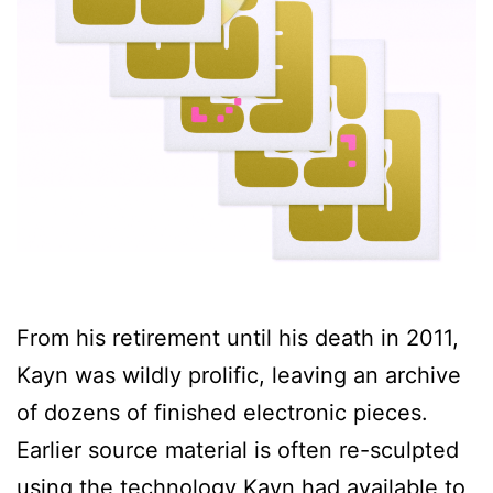
From his retirement until his death in 2011,
Kayn was wildly prolific, leaving an archive
of dozens of finished electronic pieces.
Earlier source material is often re-sculpted
using the technology Kayn had available to