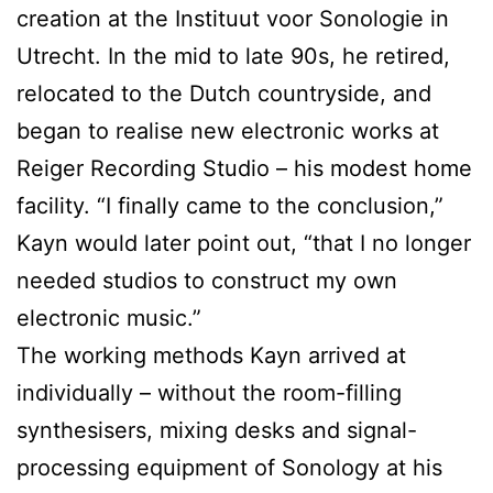
creation at the Instituut voor Sonologie in
Utrecht. In the mid to late 90s, he retired,
relocated to the Dutch countryside, and
began to realise new electronic works at
Reiger Recording Studio – his modest home
facility. “I finally came to the conclusion,”
Kayn would later point out, “that I no longer
needed studios to construct my own
electronic music.”
The working methods Kayn arrived at
individually – without the room-filling
synthesisers, mixing desks and signal-
processing equipment of Sonology at his