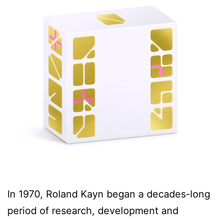
In 1970, Roland Kayn began a decades-long
period of research, development and