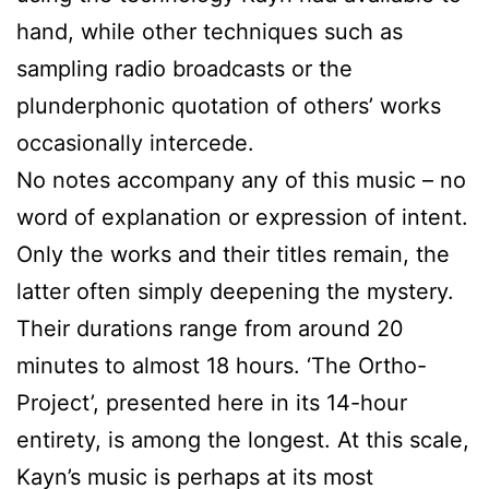
hand, while other techniques such as
sampling radio broadcasts or the
plunderphonic quotation of others’ works
occasionally intercede.
No notes accompany any of this music – no
word of explanation or expression of intent.
Only the works and their titles remain, the
latter often simply deepening the mystery.
Their durations range from around 20
minutes to almost 18 hours. ‘The Ortho-
Project’, presented here in its 14-hour
entirety, is among the longest. At this scale,
Kayn’s music is perhaps at its most