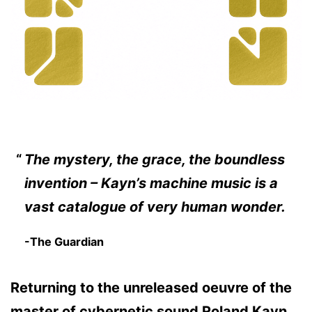
The mystery, the grace, the boundless
invention – Kayn’s machine music is a
vast catalogue of very human wonder.
-The Guardian
Returning to the unreleased oeuvre of the
master of cybernetic sound Roland Kayn,