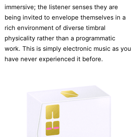
immersive; the listener senses they are
being invited to envelope themselves in a
rich environment of diverse timbral
physicality rather than a programmatic
work. This is simply electronic music as you
have never experienced it before.